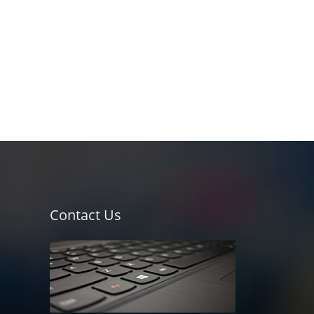
Contact Us