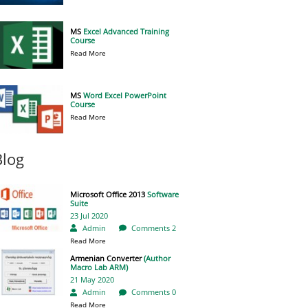
MS
Excel Advanced Training
Course
Read More
MS
Word Excel PowerPoint
Course
Read More
Blog
Microsoft Office 2013
Software
Suite
23 Jul 2020
Admin
Comments 2
Read More
Armenian Converter
(Author
Macro Lab ARM)
21 May 2020
Admin
Comments 0
Read More