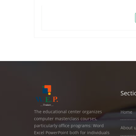
Secti
The educational center organizes
Home
computer masterclass courses,
particularly office programs: Word
About 
Excel PowerPoint both for individuals