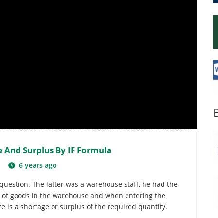
e And Surplus By IF Formula
6
6 years ago
question. The latter was a warehouse staff, he had the
ty of goods in the warehouse and when entering the
 is a shortage or surplus of the required quantity.