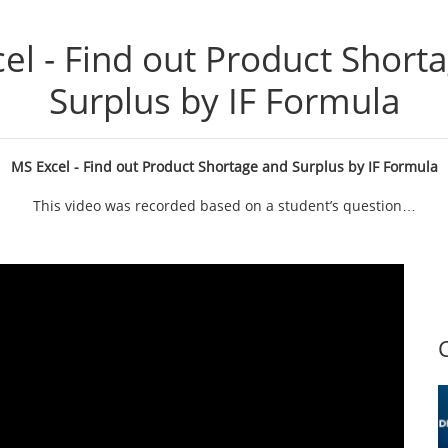
el - Find out Product Short
Surplus by IF Formula
MS Excel - Find out Product Shortage and Surplus by IF Formula
This video was recorded based on a student’s question…