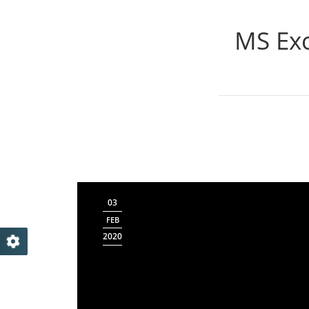
MS Exc
03
FEB
2020