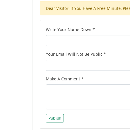
Dear Visitor, If You Have A Free Minute, 
Write Your Name Down *
Your Email Will Not Be Public *
Make A Comment *
Publish