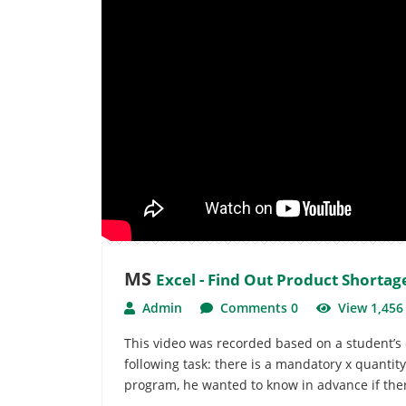
MS
Excel - Find Out Product Shortag
Admin
Comments 0
View 1,45
This video was recorded based on a student’s 
following task: there is a mandatory x quanti
program, he wanted to know in advance if there