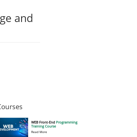
age and
Courses
WEB Front-End
Programming
Training Course
Read More