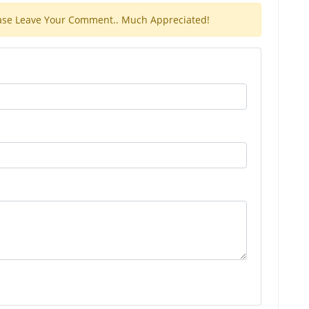
Please Leave Your Comment.. Much Appreciated!