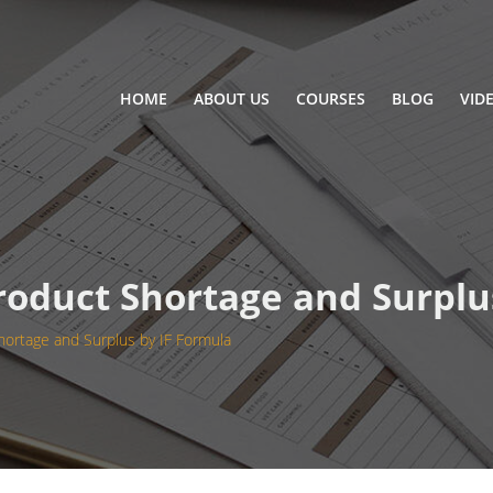
HOME
ABOUT US
COURSES
BLOG
VID
Product Shortage and Surplu
hortage and Surplus by IF Formula