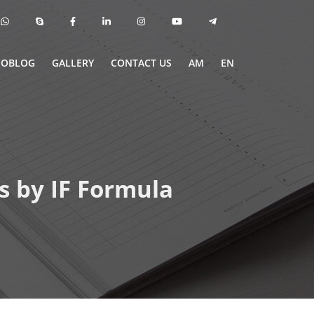
EOBLOG
GALLERY
CONTACT US
AM
EN
s by IF Formula