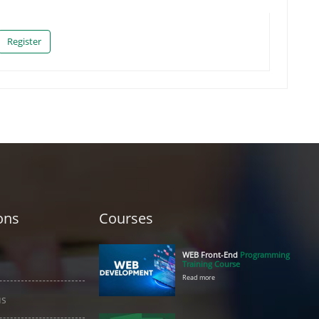
Register
ons
Courses
WEB Front-End
Programming
Training Course
Read more
us