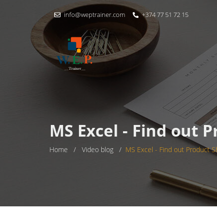
info@weptrainer.com
+374 77 51 72 15
MS Excel - Find out 
Home
/
Video blog
/
MS Excel - Find out Product S