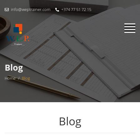
info@weptrainer.com
+374 77 51 72 15
Blog
Home
/
Blog
Blog