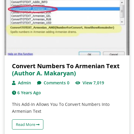
Convert Numbers To Armenian Text
(author A. Makaryan)
Admin
Comments 0
View 7,019
6 Years Ago
This Add-In Allows You To Convert Numbers Into
Armenian Text
Read More