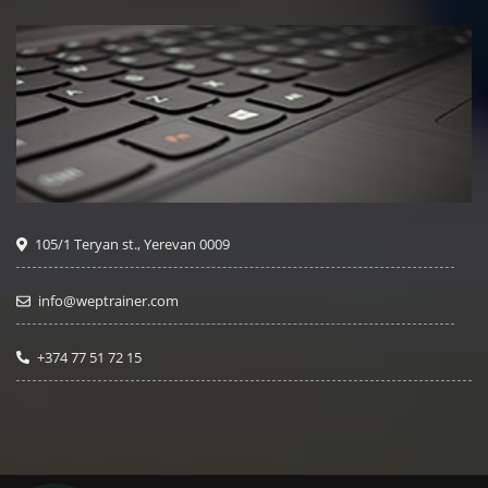
105/1 Teryan st., Yerevan 0009
info@weptrainer.com
+374 77 51 72 15