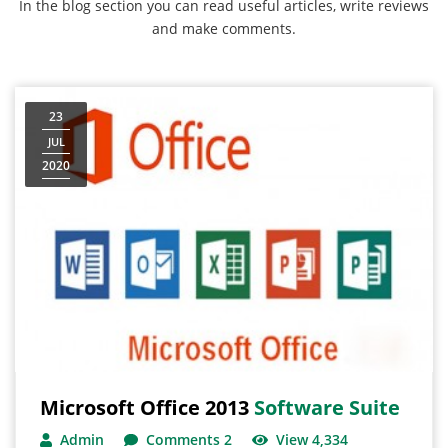
In the blog section you can read useful articles, write reviews
and make comments.
23
JUL
2020
Microsoft Office 2013
Software Suite
Admin
Comments 2
View 4,334