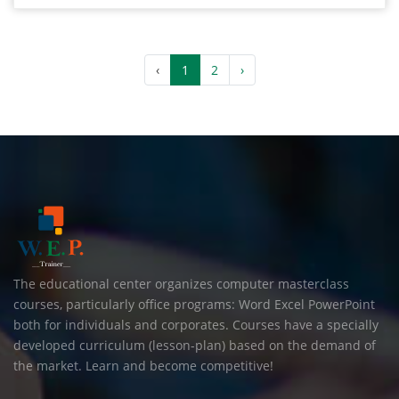
‹
1
2
›
The educational center organizes computer masterclass
courses, particularly office programs: Word Excel PowerPoint
both for individuals and corporates. Courses have a specially
developed curriculum (lesson-plan) based on the demand of
the market. Learn and become competitive!