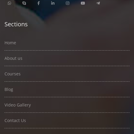
Sections
Home
About us
Courses
Blog
Video Gallery
Contact Us