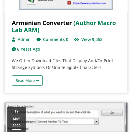
Armenian Converter
(Author Macro
Lab ARM)
Admin
Comments 0
View 9,452
6 Years Ago
We Often Download Files That Display And/or Print
Strange Symbols Or Unintelligible Characters
Read More
19
MAY
2020