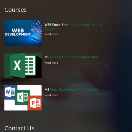
Courses
WEB Front-End
Programming Training
Course
Read more
MS
Excel Advanced Training Course
Read more
MS
Word Excel PowerPoint Course
Read more
Contact Us