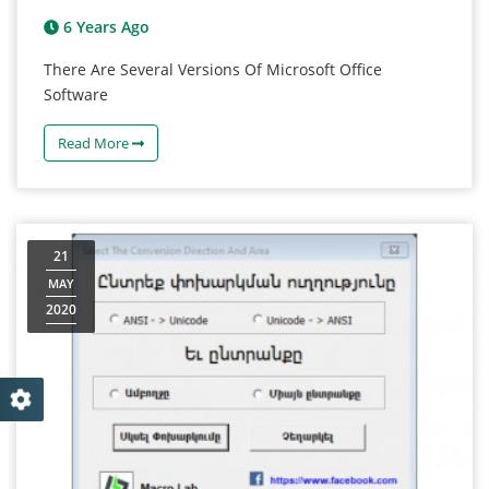
6 Years Ago
There Are Several Versions Of Microsoft Office
Software
Read More
21
MAY
2020