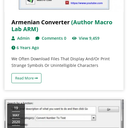
Armenian Converter
(Author Macro
Lab ARM)
Admin
Comments 0
View 9,459
6 Years Ago
We Often Download Files That Display And/or Print
Strange Symbols Or Unintelligible Characters
Read More
19
MAY
2020