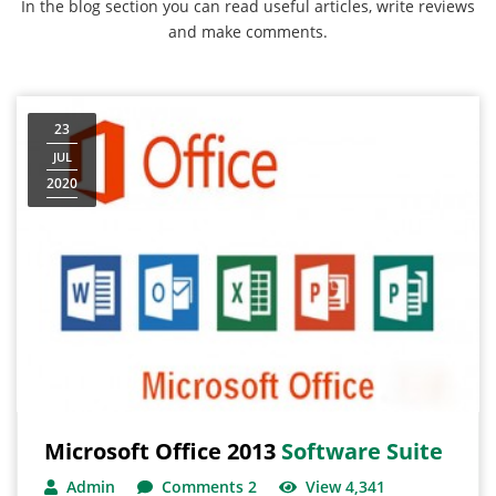
In the blog section you can read useful articles, write reviews
and make comments.
23
JUL
2020
Microsoft Office 2013
Software Suite
Admin
Comments 2
View 4,341