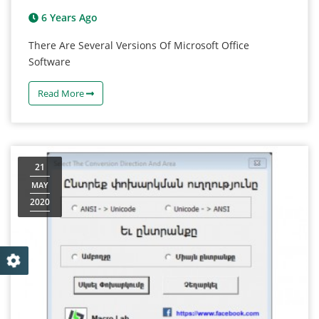
6 Years Ago
There Are Several Versions Of Microsoft Office
Software
Read More
21
MAY
2020