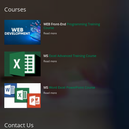
Courses
WEB Front-End
Programming Training
Course
Read more
MS
Excel Advanced Training Course
Read more
MS
Word Excel PowerPoint Course
Read more
Contact Us