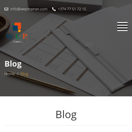
info@weptrainer.com
+374 77 51 72 15
Blog
Home
/
Blog
Blog