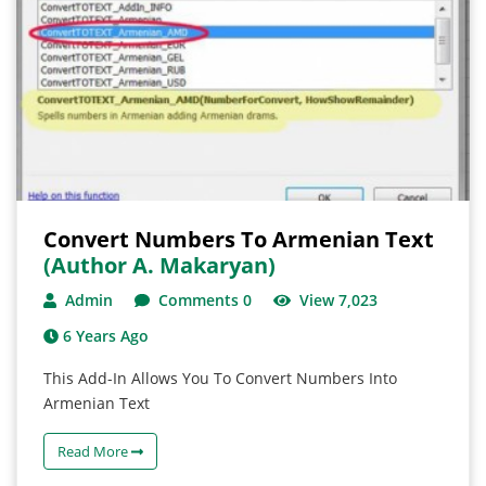
Convert Numbers To Armenian Text
(author A. Makaryan)
Admin
Comments 0
View 7,023
6 Years Ago
This Add-In Allows You To Convert Numbers Into
Armenian Text
Read More