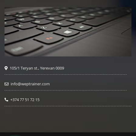
105/1 Teryan st., Yerevan 0009
info@weptrainer.com
+374 77 51 72 15