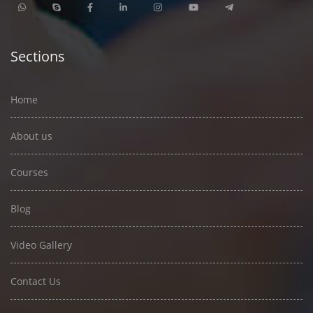
Sections
Home
About us
Courses
Blog
Video Gallery
Contact Us