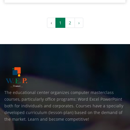
‹
1
2
›
The educational center organizes computer masterclass
courses, particularly office programs: Word Excel PowerPoint
both for individuals and corporates. Courses have a specially
developed curriculum (lesson-plan) based on the demand of
the market. Learn and become competitive!