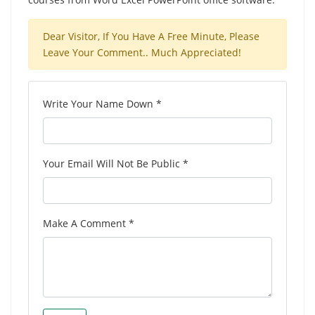
Dear Visitor, If You Have A Free Minute, Please
Leave Your Comment.. Much Appreciated!
Write Your Name Down *
Your Email Will Not Be Public *
Make A Comment *