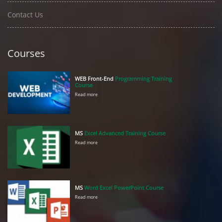
Contact Us
Courses
WEB Front-End
Programming Training
Course
Read more
MS
Excel Advanced Training Course
Read more
MS
Word Excel PowerPoint Course
Read more