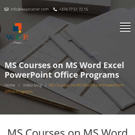
info@weptrainer.com
+374 77 51 72 15
MS Courses on MS Word Excel
PowerPoint Office Programs
Home
/
Video blog
/
MS Courses on MS Word Excel PowerPoint
Office Programs
MS Courses on MS Word