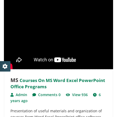
MS
Courses On MS Word Excel PowerPoint
Office Programs
Admin
Comments 0
View 936
6
years ago
Presentation of useful materials and organization of
courses from Word Excel PowerPoint office software.