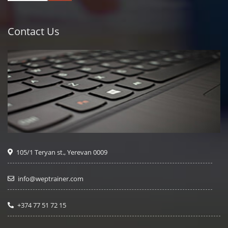
Contact Us
105/1 Teryan st., Yerevan 0009
info@weptrainer.com
+374 77 51 72 15