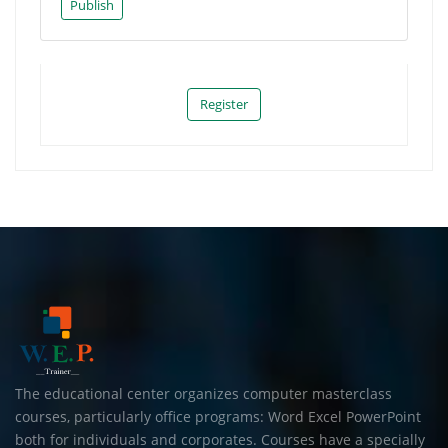
Publish
Register
The educational center organizes computer masterclass
courses, particularly office programs: Word Excel PowerPoint
both for individuals and corporates. Courses have a specially