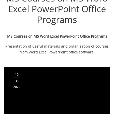
Excel PowerPoint Office
Programs
MS Courses on MS Word Excel PowerPoint Office Programs
Presentation of useful materials and organization of courses
from Word Excel PowerPoint office software.
10
FEB
2020