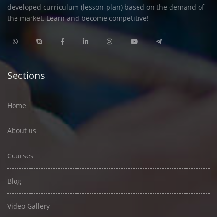
developed curriculum (lesson-plan) based on the demand of
the market. Learn and become competitive!
Sections
Home
About us
Courses
Blog
Video Gallery