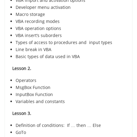
VBA import and activation options
Developer menu activation
Macro storage
VBA recording modes
VBA operation options
VBA insert’s suborders
Types of access to procedures and input types
Line break in VBA
Basic types of data used in VBA
Lesson 2.
Operators
MsgBox Function
InputBox Function
Variables and constants
Lesson 3.
Definition of conditions: If … then … Else
GoTo