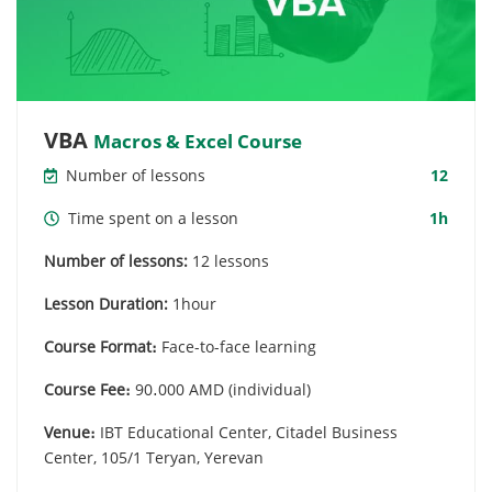
VBA
Macros & Excel Course
Number of lessons
12
Time spent on a lesson
1h
Number of lessons:
12 lessons
Lesson Duration:
1hour
Course Format։
Face-to-face learning
Course Fee։
90․000 AMD (individual)
Venue։
IBT Educational Center, Citadel Business
Center, 105/1 Teryan, Yerevan