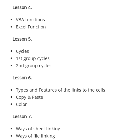
Lesson 4.
VBA functions
Excel Function
Lesson 5.
Cycles
1st group cycles
2nd group cycles
Lesson 6.
Types and Features of the links to the cells
Copy & Paste
Color
Lesson 7.
Ways of sheet linking
Ways of file linking