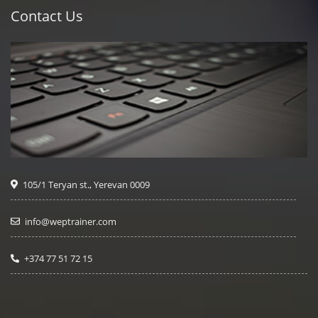
Contact Us
105/1 Teryan st., Yerevan 0009
info@weptrainer.com
+374 77 51 72 15