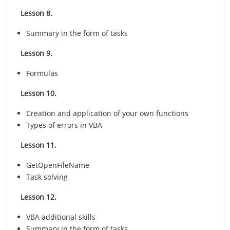
Lesson 8.
Summary in the form of tasks
Lesson 9.
Formulas
Lesson 10.
Creation and application of your own functions
Types of errors in VBA
Lesson 11.
GetOpenFileName
Task solving
Lesson 12.
VBA additional skills
Summary in the form of tasks