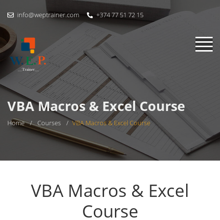
info@weptrainer.com
+374 77 51 72 15
VBA Macros & Excel Course
Home
/
Courses
/
VBA Macros & Excel Course
VBA Macros & Excel
Course