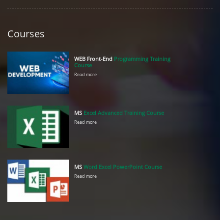
Courses
WEB Front-End
Programming Training
Course
Read more
MS
Excel Advanced Training Course
Read more
MS
Word Excel PowerPoint Course
Read more