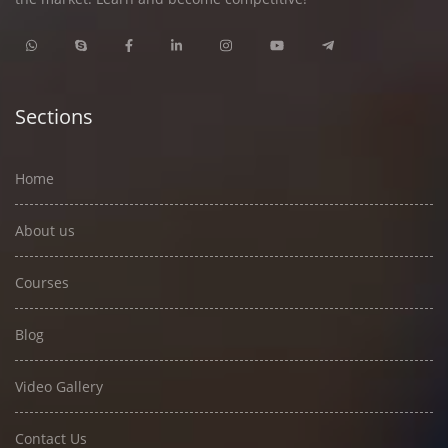
Sections
Home
About us
Courses
Blog
Video Gallery
Contact Us