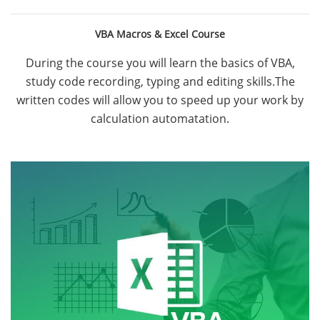
VBA Macros & Excel Course
During the course you will learn the basics of VBA,
study code recording, typing and editing skills.The
written codes will allow you to speed up your work by
calculation automatation.