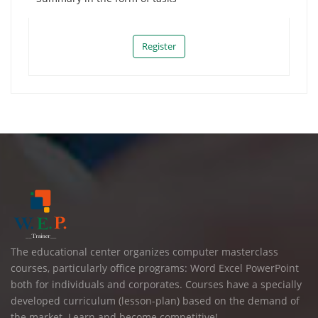
Register
The educational center organizes computer masterclass
courses, particularly office programs: Word Excel PowerPoint
both for individuals and corporates. Courses have a specially
developed curriculum (lesson-plan) based on the demand of
the market. Learn and become competitive!