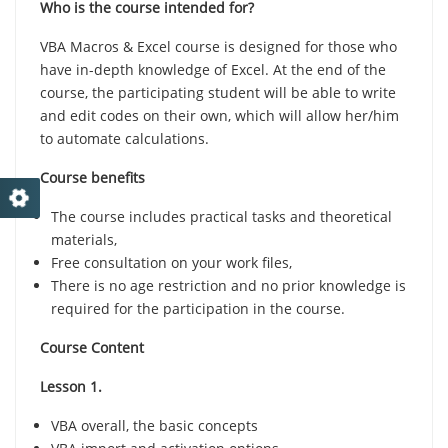
Who is the course intended for?
VBA Macros & Excel course is designed for those who
have in-depth knowledge of Excel. At the end of the
course, the participating student will be able to write
and edit codes on their own, which will allow her/him
to automate calculations.
Course benefits
The course includes practical tasks and theoretical
materials,
Free consultation on your work files,
There is no age restriction and no prior knowledge is
required for the participation in the course.
Course Content
Lesson 1.
VBA overall, the basic concepts